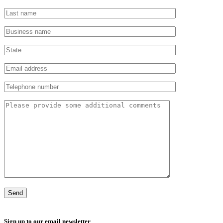
Sign up to our email newsletter