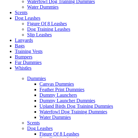
Waterfowl Dog Training Dummies
Water Dummies
Scents
Dog
Leashes
Figure Of 8 Leashes
Dog Training Leashes
Slip Leashes
Lanyards
Bags
Training Vests
Bumpers
Fur Dummies
Whistles
Dummies
Canvas Dummies
Feather Print Dummies
Dummy Launchers
Dummy Launcher Dummies
Upland Birds Dog Training Dummies
Waterfowl Dog Training Dummies
Water Dummies
Scents
Dog
Leashes
Figure Of 8 Leashes