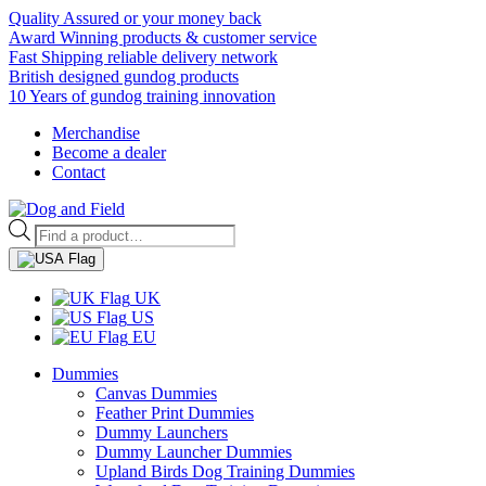
Quality Assured or your money back
Award Winning products & customer service
Fast Shipping reliable delivery network
British designed gundog products
10 Years of gundog training innovation
Merchandise
Become a dealer
Contact
Products
search
UK
US
EU
Dummies
Canvas Dummies
Feather Print Dummies
Dummy Launchers
Dummy Launcher Dummies
Upland Birds Dog Training Dummies