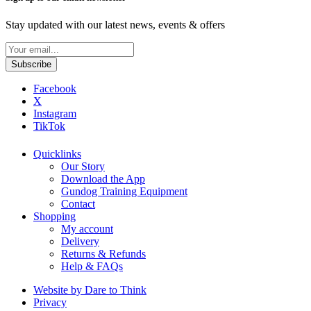
Stay updated with our latest news, events & offers
Facebook
X
Instagram
TikTok
Quicklinks
Our Story
Download the App
Gundog Training Equipment
Contact
Shopping
My account
Delivery
Returns & Refunds
Help & FAQs
Website by Dare to Think
Privacy