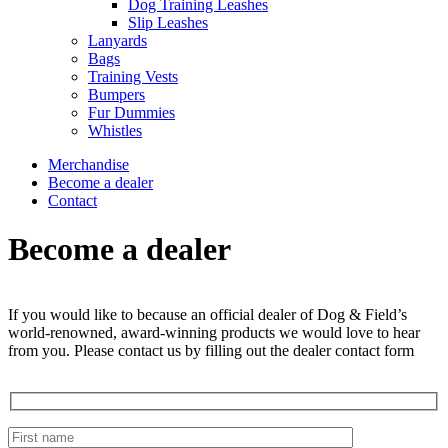
Dog Training Leashes
Slip Leashes
Lanyards
Bags
Training Vests
Bumpers
Fur Dummies
Whistles
Merchandise
Become a dealer
Contact
Become a dealer
If you would like to because an official dealer of Dog & Field’s
world-renowned, award-winning products we would love to hear
from you. Please contact us by filling out the dealer contact form