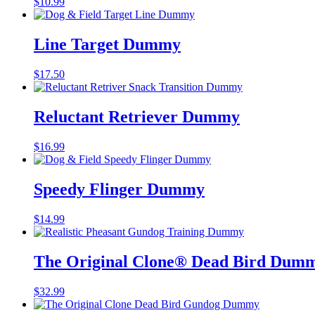
$
10.99
Line Target Dummy
$
17.50
Reluctant Retriever Dummy
$
16.99
Speedy Flinger Dummy
$
14.99
The Original Clone®️ Dead Bird Dumm
$
32.99