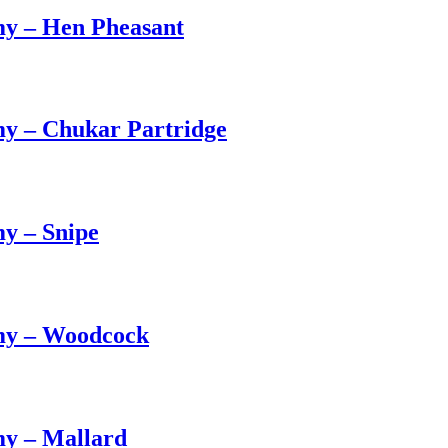
my – Hen Pheasant
y – Chukar Partridge
y – Snipe
my – Woodcock
my – Mallard