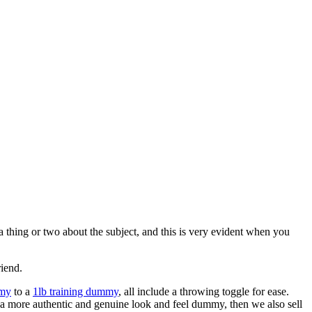
 thing or two about the subject, and this is very evident when you
riend.
mmy
to a
1lb training dummy
, all include a throwing toggle for ease.
h a more authentic and genuine look and feel dummy, then we also sell