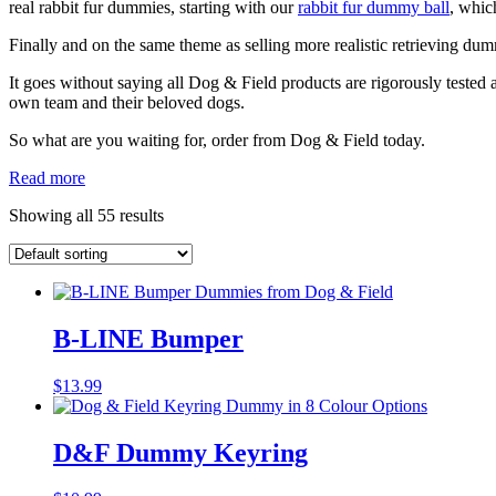
real rabbit fur dummies, starting with our
rabbit fur dummy ball
, which
Finally and on the same theme as selling more realistic retrieving dum
It goes without saying all Dog & Field products are rigorously tested 
own team and their beloved dogs.
So what are you waiting for, order from Dog & Field today.
Read more
Showing all 55 results
B-LINE Bumper
$
13.99
D&F Dummy Keyring