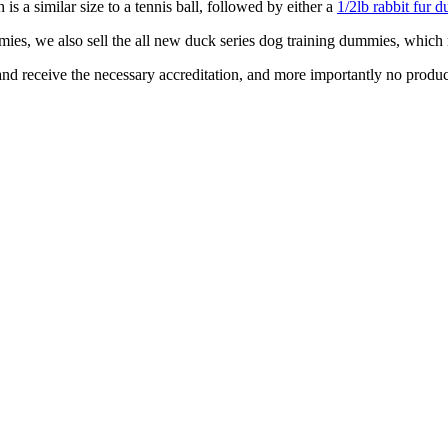
 is a similar size to a tennis ball, followed by either a
1/2lb rabbit fur
mies, we also sell the all new duck series dog training dummies, which 
and receive the necessary accreditation, and more importantly no produc