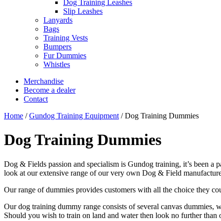
Dog Training Leashes
Slip Leashes
Lanyards
Bags
Training Vests
Bumpers
Fur Dummies
Whistles
Merchandise
Become a dealer
Contact
Home
/
Gundog Training Equipment
/
Dog Training Dummies
Dog Training Dummies
Dog & Fields passion and specialism is Gundog training, it’s been a p
look at our extensive range of our very own Dog & Field manufactur
Our range of dummies provides customers with all the choice they cou
Our dog training dummy range consists of several canvas dummies, w
Should you wish to train on land and water then look no further than 