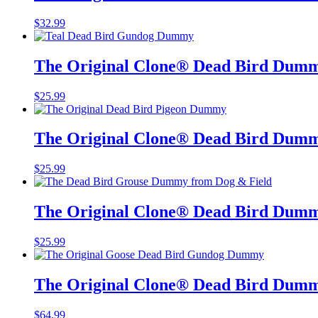
$
32.99
The Original Clone®️ Dead Bird Dumm
$
25.99
The Original Clone®️ Dead Bird Dumm
$
25.99
The Original Clone®️ Dead Bird Dum
$
25.99
The Original Clone®️ Dead Bird Dum
$
64.99