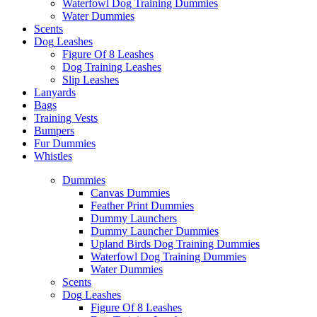
Waterfowl Dog Training Dummies
Water Dummies
Scents
Dog
Leashes
Figure Of 8 Leashes
Dog Training Leashes
Slip Leashes
Lanyards
Bags
Training Vests
Bumpers
Fur Dummies
Whistles
Dummies
Canvas Dummies
Feather Print Dummies
Dummy Launchers
Dummy Launcher Dummies
Upland Birds Dog Training Dummies
Waterfowl Dog Training Dummies
Water Dummies
Scents
Dog
Leashes
Figure Of 8 Leashes