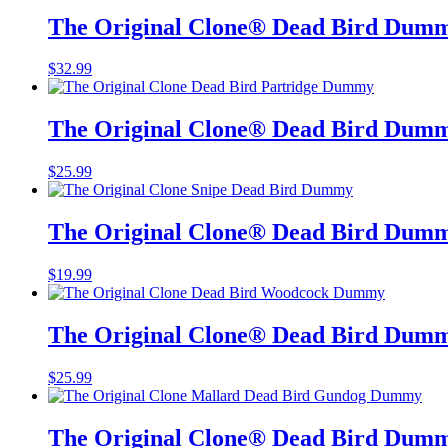
The Original Clone®️ Dead Bird Dum
$
32.99
The Original Clone®️ Dead Bird Dumm
$
25.99
The Original Clone®️ Dead Bird Dumm
$
19.99
The Original Clone®️ Dead Bird Dum
$
25.99
The Original Clone®️ Dead Bird Dum