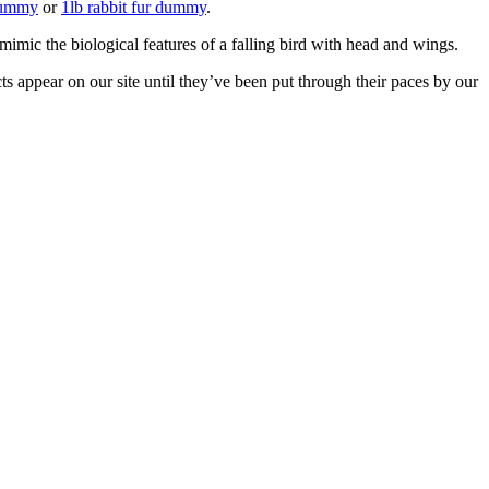
 dummy
or
1lb rabbit fur dummy
.
mimic the biological features of a falling bird with head and wings.
ts appear on our site until they’ve been put through their paces by our