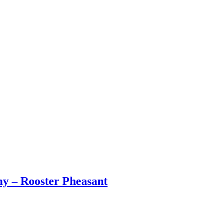
y – Rooster Pheasant