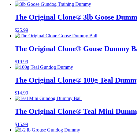
The Original Clone®️ 3lb Goose Dum
$
25.99
The Original Clone®️ Goose Dummy B
$
19.99
The Original Clone®️ 100g Teal Dumm
$
14.99
The Original Clone®️ Teal Mini Dumm
$
15.99