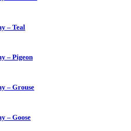
y – Teal
y – Pigeon
my – Grouse
my – Goose