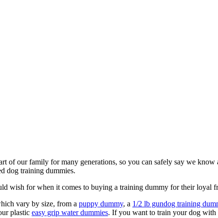
art of our family for many generations, so you can safely say we know a
ed dog training dummies.
ld wish for when it comes to buying a training dummy for their loyal f
hich vary by size, from a
puppy dummy
, a
1/2 lb gundog training du
our plastic
easy grip water dummies
. If you want to train your dog wit