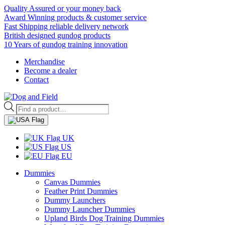
Quality Assured or your money back
Award Winning products & customer service
Fast Shipping reliable delivery network
British designed gundog products
10 Years of gundog training innovation
Merchandise
Become a dealer
Contact
Products
search
UK
US
EU
Dummies
Canvas Dummies
Feather Print Dummies
Dummy Launchers
Dummy Launcher Dummies
Upland Birds Dog Training Dummies