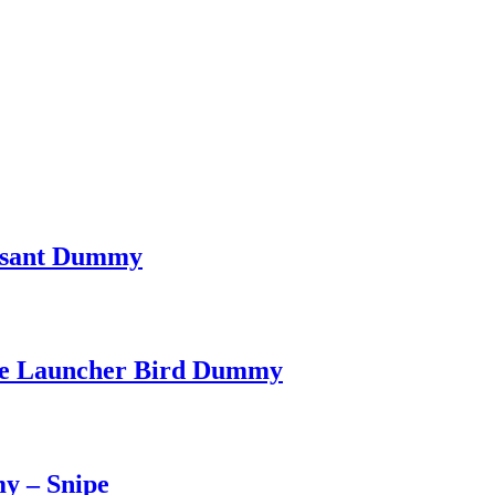
easant Dummy
dge Launcher Bird Dummy
y – Snipe