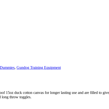
 Dummies
,
Gundog Training Equipment
 15oz duck cotton canvas for longer lasting use and are filled to give 
d long throw toggles.