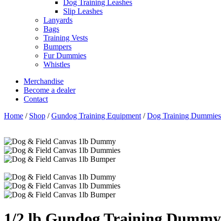
Dog Training Leashes
Slip Leashes
Lanyards
Bags
Training Vests
Bumpers
Fur Dummies
Whistles
Merchandise
Become a dealer
Contact
Home
/
Shop
/
Gundog Training Equipment
/
Dog Training Dummies
1/2 lb Gundog Training Dummy