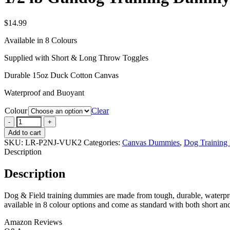
$
14.99
Available in 8 Colours
Supplied with Short & Long Throw Toggles
Durable 15oz Duck Cotton Canvas
Waterproof and Buoyant
Colour
Clear
1/2
lb
Add to cart
Gundog
SKU:
LR-P2NJ-VUK2
Categories:
Canvas Dummies
,
Dog Training
Training
Description
Dummy
quantity
Description
Dog & Field training dummies are made from tough, durable, waterproof
available in 8 colour options and come as standard with both short an
Amazon Reviews