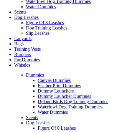
Waterfowl Dog Training Dummies
Water Dummies
Scents
Dog
Leashes
Figure Of 8 Leashes
Dog Training Leashes
Slip Leashes
Lanyards
Bags
Training Vests
Bumpers
Fur Dummies
Whistles
Dummies
Canvas Dummies
Feather Print Dummies
Dummy Launchers
Dummy Launcher Dummies
Upland Birds Dog Training Dummies
Waterfowl Dog Training Dummies
Water Dummies
Scents
Dog
Leashes
Figure Of 8 Leashes