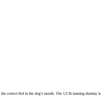
the correct feel to the dog’s mouth. The 1/2 lb training dummy is