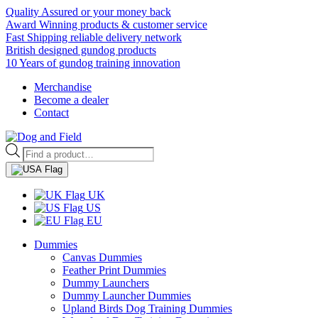
Quality Assured or your money back
Award Winning products & customer service
Fast Shipping reliable delivery network
British designed gundog products
10 Years of gundog training innovation
Merchandise
Become a dealer
Contact
Products
search
UK
US
EU
Dummies
Canvas Dummies
Feather Print Dummies
Dummy Launchers
Dummy Launcher Dummies
Upland Birds Dog Training Dummies