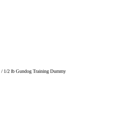
/
1/2 lb Gundog Training Dummy