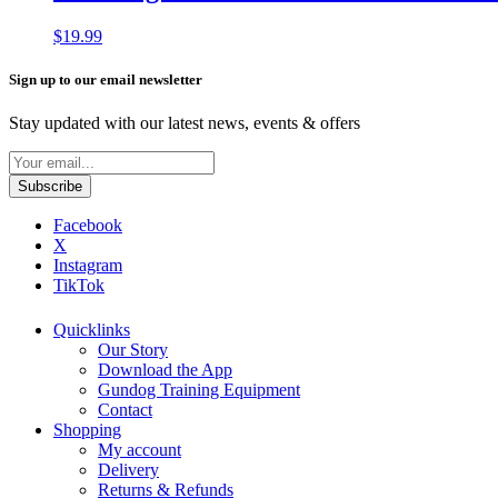
$
19.99
Sign up to our email newsletter
Stay updated with our latest news, events & offers
Facebook
X
Instagram
TikTok
Quicklinks
Our Story
Download the App
Gundog Training Equipment
Contact
Shopping
My account
Delivery
Returns & Refunds