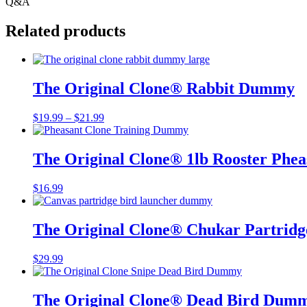
Q&A
Related products
The Original Clone®️ Rabbit Dummy
Price
$
19.99
–
$
21.99
range:
$19.99
through
The Original Clone®️ 1lb Rooster Ph
$21.99
$
16.99
The Original Clone®️ Chukar Partri
$
29.99
The Original Clone®️ Dead Bird Dumm