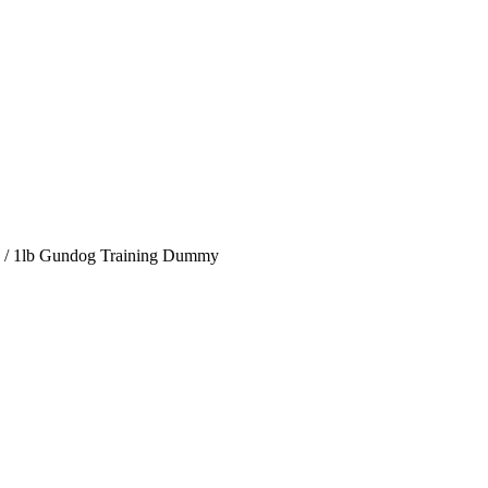
/
1lb Gundog Training Dummy