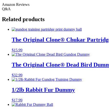
Amazon Reviews
Q&A
Related products
The Original Clone®️ Chukar Partrid
$
15.99
The Original Clone®️ Dead Bird Dum
$
32.99
1/2lb Rabbit Fur Dummy
$
17.99