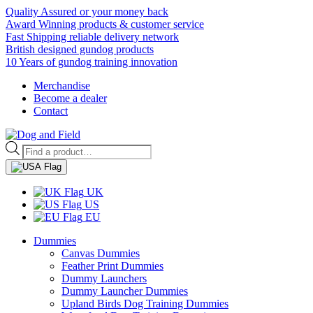
Quality Assured or your money back
Award Winning products & customer service
Fast Shipping reliable delivery network
British designed gundog products
10 Years of gundog training innovation
Merchandise
Become a dealer
Contact
Products
search
UK
US
EU
Dummies
Canvas Dummies
Feather Print Dummies
Dummy Launchers
Dummy Launcher Dummies
Upland Birds Dog Training Dummies