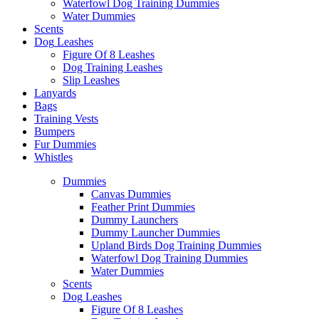
Waterfowl Dog Training Dummies
Water Dummies
Scents
Dog
Leashes
Figure Of 8 Leashes
Dog Training Leashes
Slip Leashes
Lanyards
Bags
Training Vests
Bumpers
Fur Dummies
Whistles
Dummies
Canvas Dummies
Feather Print Dummies
Dummy Launchers
Dummy Launcher Dummies
Upland Birds Dog Training Dummies
Waterfowl Dog Training Dummies
Water Dummies
Scents
Dog
Leashes
Figure Of 8 Leashes