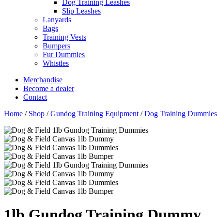
Dog Training Leashes
Slip Leashes
Lanyards
Bags
Training Vests
Bumpers
Fur Dummies
Whistles
Merchandise
Become a dealer
Contact
Home
/
Shop
/
Gundog Training Equipment
/
Dog Training Dummies
1lb Gundog Training Dummy