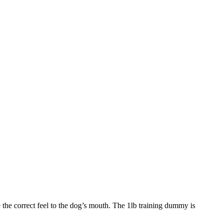
 the correct feel to the dog’s mouth. The 1lb training dummy is