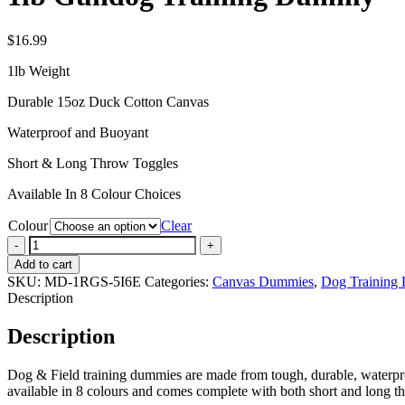
$
16.99
1lb Weight
Durable 15oz Duck Cotton Canvas
Waterproof and Buoyant
Short & Long Throw Toggles
Available In 8 Colour Choices
Colour
Clear
1lb
Gundog
Add to cart
Training
SKU:
MD-1RGS-5I6E
Categories:
Canvas Dummies
,
Dog Training
Dummy
Description
quantity
Description
Dog & Field training dummies are made from tough, durable, waterproof
available in 8 colours and comes complete with both short and long th