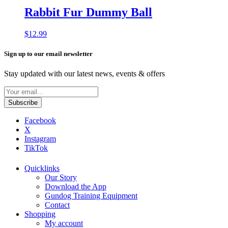
Rabbit Fur Dummy Ball
$
12.99
Sign up to our email newsletter
Stay updated with our latest news, events & offers
Facebook
X
Instagram
TikTok
Quicklinks
Our Story
Download the App
Gundog Training Equipment
Contact
Shopping
My account