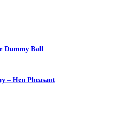
ge Dummy Ball
my – Hen Pheasant