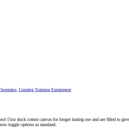
 Dummies
,
Gundog Training Equipment
 15oz duck cotton canvas for longer lasting use and are filled to give
row toggle options as standard.