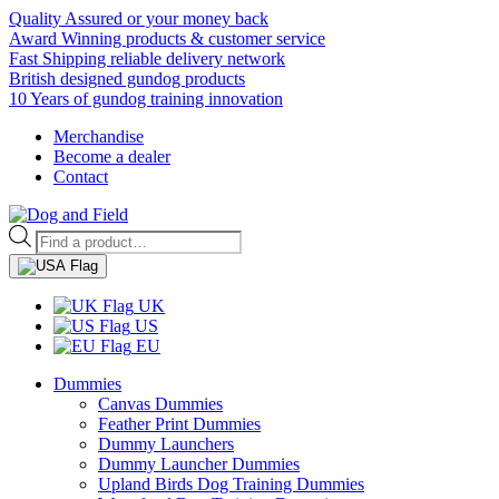
Quality Assured or your money back
Award Winning products & customer service
Fast Shipping reliable delivery network
British designed gundog products
10 Years of gundog training innovation
Merchandise
Become a dealer
Contact
Products
search
UK
US
EU
Dummies
Canvas Dummies
Feather Print Dummies
Dummy Launchers
Dummy Launcher Dummies
Upland Birds Dog Training Dummies