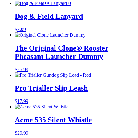
Dog & Field Lanyard
$
8.99
The Original Clone®️ Rooster
Pheasant Launcher Dummy
$
25.99
Pro Trialler Slip Leash
$
17.99
Acme 535 Silent Whistle
$
29.99