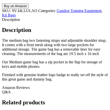
Buy on Amazon
SKU:
9V-I4LI-ULAO
Categories:
Gundog Training Equipment
,
Kit Bags
Description
Description
The medium bag two fastening straps and adjustable shoulder strap.
It comes with a front mesh along with two large pockets for
additional storage. The game bag has a removable liner for easy
cleaning. The measurements of the bag are 19.5 inch x 16 inch
Our Medium game bag has a zip pocket in the flap for storage of
keys and mobile phones.
Finished with genuine leather logo badge to really set off the style of
this great game and dummy bag.
Amazon Reviews
Q&A
Related products