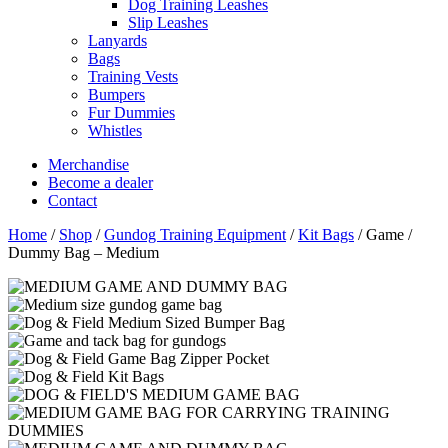
Dog Training Leashes
Slip Leashes
Lanyards
Bags
Training Vests
Bumpers
Fur Dummies
Whistles
Merchandise
Become a dealer
Contact
Home
/
Shop
/
Gundog Training Equipment
/
Kit Bags
/
Game /
Dummy Bag – Medium