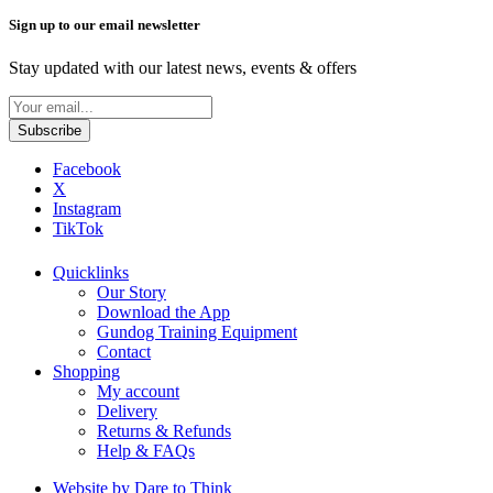
Sign up to our email newsletter
Stay updated with our latest news, events & offers
Facebook
X
Instagram
TikTok
Quicklinks
Our Story
Download the App
Gundog Training Equipment
Contact
Shopping
My account
Delivery
Returns & Refunds
Help & FAQs
Website by Dare to Think