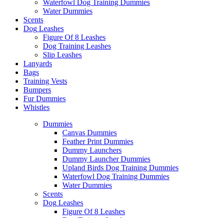
Waterfowl Dog Training Dummies
Water Dummies
Scents
Dog
Leashes
Figure Of 8 Leashes
Dog Training Leashes
Slip Leashes
Lanyards
Bags
Training Vests
Bumpers
Fur Dummies
Whistles
Dummies
Canvas Dummies
Feather Print Dummies
Dummy Launchers
Dummy Launcher Dummies
Upland Birds Dog Training Dummies
Waterfowl Dog Training Dummies
Water Dummies
Scents
Dog
Leashes
Figure Of 8 Leashes