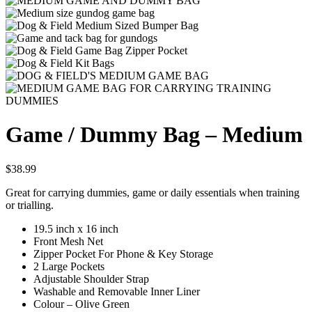
Game / Dummy Bag – Medium
$
38.99
Great for carrying dummies, game or daily essentials when training
or trialling.
19.5 inch x 16 inch
Front Mesh Net
Zipper Pocket For Phone & Key Storage
2 Large Pockets
Adjustable Shoulder Strap
Washable and Removable Inner Liner
Colour – Olive Green