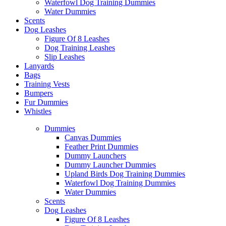
Waterfowl Dog Training Dummies
Water Dummies
Scents
Dog
Leashes
Figure Of 8 Leashes
Dog Training Leashes
Slip Leashes
Lanyards
Bags
Training Vests
Bumpers
Fur Dummies
Whistles
Dummies
Canvas Dummies
Feather Print Dummies
Dummy Launchers
Dummy Launcher Dummies
Upland Birds Dog Training Dummies
Waterfowl Dog Training Dummies
Water Dummies
Scents
Dog
Leashes
Figure Of 8 Leashes