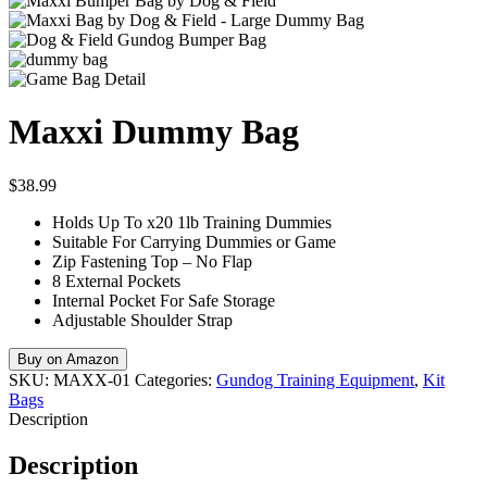
Maxxi Dummy Bag
$
38.99
Holds Up To x20 1lb Training Dummies
Suitable For Carrying Dummies or Game
Zip Fastening Top – No Flap
8 External Pockets
Internal Pocket For Safe Storage
Adjustable Shoulder Strap
Buy on Amazon
SKU:
MAXX-01
Categories:
Gundog Training Equipment
,
Kit
Bags
Description
Description