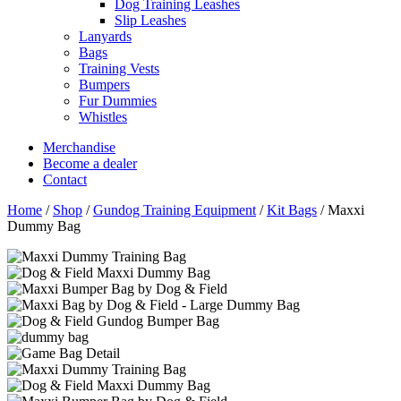
Dog Training Leashes
Slip Leashes
Lanyards
Bags
Training Vests
Bumpers
Fur Dummies
Whistles
Merchandise
Become a dealer
Contact
Home
/
Shop
/
Gundog Training Equipment
/
Kit Bags
/
Maxxi
Dummy Bag