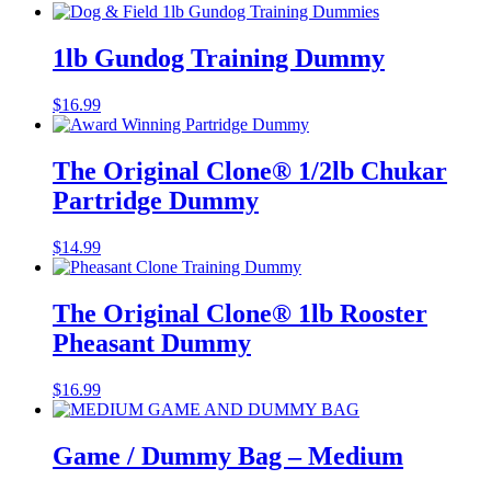
1lb Gundog Training Dummy
$
16.99
The Original Clone®️ 1/2lb Chukar
Partridge Dummy
$
14.99
The Original Clone®️ 1lb Rooster
Pheasant Dummy
$
16.99
Game / Dummy Bag – Medium