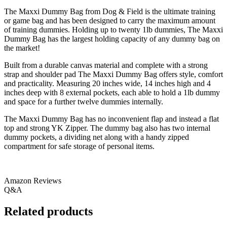
The Maxxi Dummy Bag from Dog & Field is the ultimate training
or game bag and has been designed to carry the maximum amount
of training dummies. Holding up to twenty 1lb dummies, The Maxxi
Dummy Bag has the largest holding capacity of any dummy bag on
the market!
Built from a durable canvas material and complete with a strong
strap and shoulder pad The Maxxi Dummy Bag offers style, comfort
and practicality. Measuring 20 inches wide, 14 inches high and 4
inches deep with 8 external pockets, each able to hold a 1lb dummy
and space for a further twelve dummies internally.
The Maxxi Dummy Bag has no inconvenient flap and instead a flat
top and strong YK Zipper. The dummy bag also has two internal
dummy pockets, a dividing net along with a handy zipped
compartment for safe storage of personal items.
Amazon Reviews
Q&A
Related products