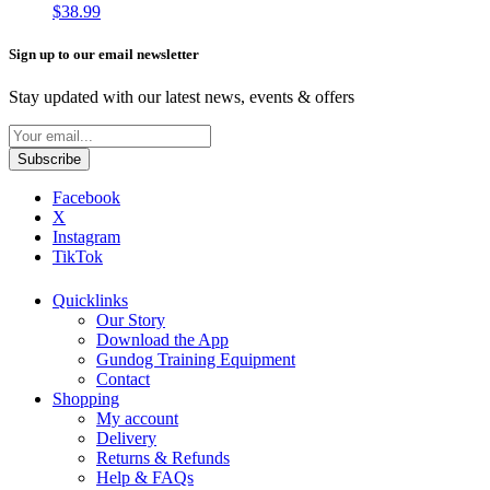
$
38.99
Sign up to our email newsletter
Stay updated with our latest news, events & offers
Facebook
X
Instagram
TikTok
Quicklinks
Our Story
Download the App
Gundog Training Equipment
Contact
Shopping
My account
Delivery
Returns & Refunds
Help & FAQs