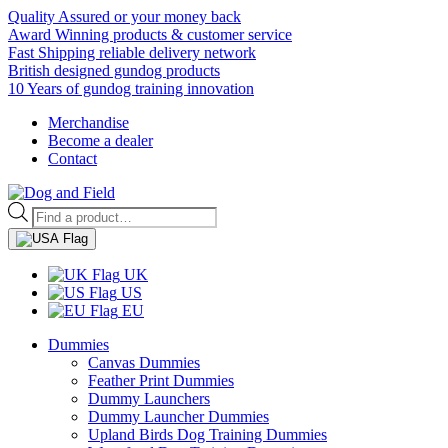
Quality Assured or your money back
Award Winning products & customer service
Fast Shipping reliable delivery network
British designed gundog products
10 Years of gundog training innovation
Merchandise
Become a dealer
Contact
Products
search
UK
US
EU
Dummies
Canvas Dummies
Feather Print Dummies
Dummy Launchers
Dummy Launcher Dummies
Upland Birds Dog Training Dummies