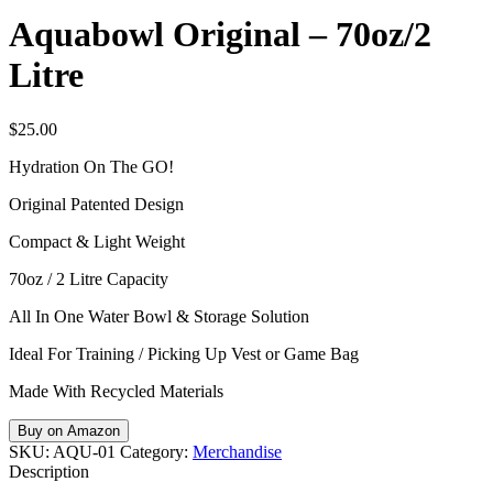
Aquabowl Original – 70oz/2
Litre
$
25.00
Hydration On The GO!
Original Patented Design
Compact & Light Weight
70oz / 2 Litre Capacity
All In One Water Bowl & Storage Solution
Ideal For Training / Picking Up Vest or Game Bag
Made With Recycled Materials
Buy on Amazon
SKU:
AQU-01
Category:
Merchandise
Description