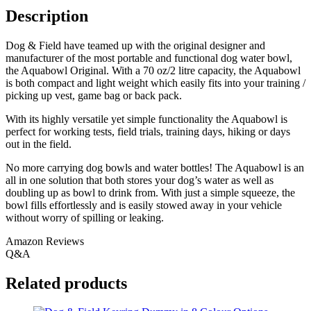
Description
Dog & Field have teamed up with the original designer and
manufacturer of the most portable and functional dog water bowl,
the Aquabowl Original. With a 70 oz/2 litre capacity, the Aquabowl
is both compact and light weight which easily fits into your training /
picking up vest, game bag or back pack.
With its highly versatile yet simple functionality the Aquabowl is
perfect for working tests, field trials, training days, hiking or days
out in the field.
No more carrying dog bowls and water bottles! The Aquabowl is an
all in one solution that both stores your dog’s water as well as
doubling up as bowl to drink from. With just a simple squeeze, the
bowl fills effortlessly and is easily stowed away in your vehicle
without worry of spilling or leaking.
Amazon Reviews
Q&A
Related products