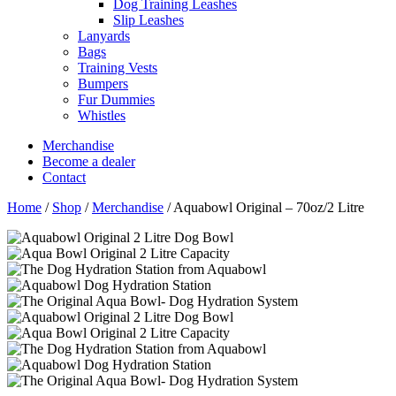
Dog Training Leashes
Slip Leashes
Lanyards
Bags
Training Vests
Bumpers
Fur Dummies
Whistles
Merchandise
Become a dealer
Contact
Home
/
Shop
/
Merchandise
/
Aquabowl Original – 70oz/2 Litre