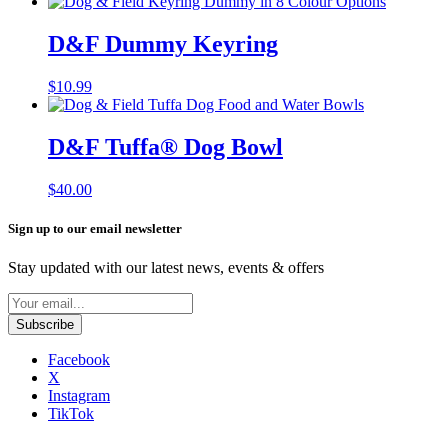
D&F Dummy Keyring
$
10.99
D&F Tuffa®️ Dog Bowl
$
40.00
Sign up to our email newsletter
Stay updated with our latest news, events & offers
Facebook
X
Instagram
TikTok