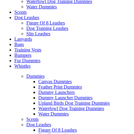
Waterfowl Dog Training Dummies
Water Dummies
Scents
Dog
Leashes
Figure Of 8 Leashes
Dog Training Leashes
Slip Leashes
Lanyards
Bags
Training Vests
Bumpers
Fur Dummies
Whistles
Dummies
Canvas Dummies
Feather Print Dummies
Dummy Launchers
Dummy Launcher Dummies
Upland Birds Dog Training Dummies
Waterfowl Dog Training Dummies
Water Dummies
Scents
Dog
Leashes
Figure Of 8 Leashes