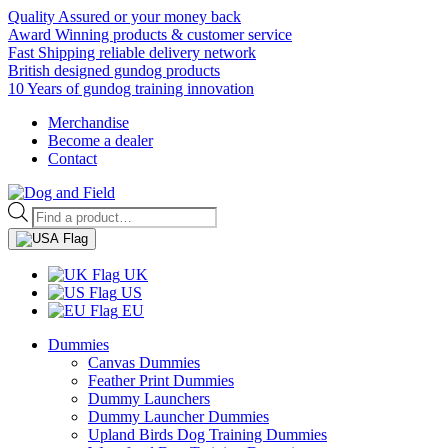
Quality Assured or your money back
Award Winning products & customer service
Fast Shipping reliable delivery network
British designed gundog products
10 Years of gundog training innovation
Merchandise
Become a dealer
Contact
Products
search
UK
US
EU
Dummies
Canvas Dummies
Feather Print Dummies
Dummy Launchers
Dummy Launcher Dummies
Upland Birds Dog Training Dummies