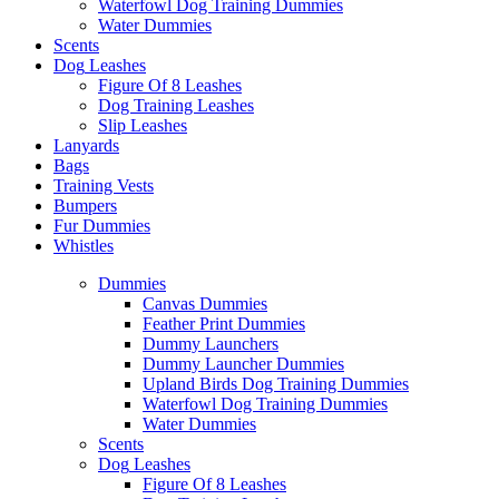
Waterfowl Dog Training Dummies
Water Dummies
Scents
Dog
Leashes
Figure Of 8 Leashes
Dog Training Leashes
Slip Leashes
Lanyards
Bags
Training Vests
Bumpers
Fur Dummies
Whistles
Dummies
Canvas Dummies
Feather Print Dummies
Dummy Launchers
Dummy Launcher Dummies
Upland Birds Dog Training Dummies
Waterfowl Dog Training Dummies
Water Dummies
Scents
Dog
Leashes
Figure Of 8 Leashes