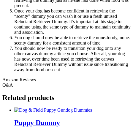
retrieving the dummy just as he/she had done when food was
precent.
Once your dog has become confident in retrieving the
“scenty” dummy you can wash it or use a fresh unused
Reluctant Retriever Dummy. It’s important at this stage to
continue using the same type of dummy to maintain continuity
and association.
You dog should now be able to retrieve the none-foody, none-
scenty dummy for a consistent amount of time.
You should now be ready to transition your dog onto any
other canvas dummy article you choose. After all, your dog
has now, over time been used to retrieving the canvas
Reluctant Retriever Dummy without issue since transitioning
away from food or scent.
Amazon Reviews
Q&A
Related products
Puppy Dummy