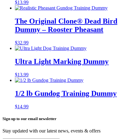
$
13.99
The Original Clone®️ Dead Bird
Dummy – Rooster Pheasant
$
32.99
Ultra Light Marking Dummy
$
13.99
1/2 lb Gundog Training Dummy
$
14.99
Sign up to our email newsletter
Stay updated with our latest news, events & offers