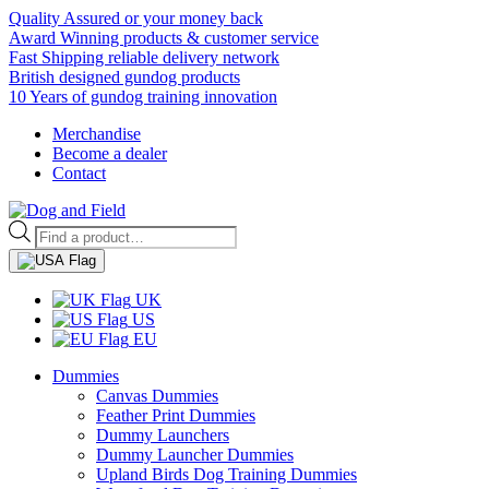
Quality Assured or your money back
Award Winning products & customer service
Fast Shipping reliable delivery network
British designed gundog products
10 Years of gundog training innovation
Merchandise
Become a dealer
Contact
Products
search
UK
US
EU
Dummies
Canvas Dummies
Feather Print Dummies
Dummy Launchers
Dummy Launcher Dummies
Upland Birds Dog Training Dummies