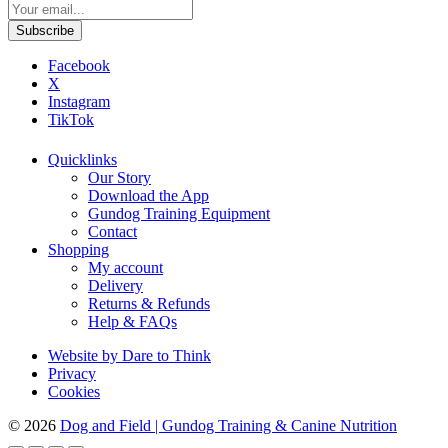
Facebook
X
Instagram
TikTok
Quicklinks
Our Story
Download the App
Gundog Training Equipment
Contact
Shopping
My account
Delivery
Returns & Refunds
Help & FAQs
Website by Dare to Think
Privacy
Cookies
© 2026
Dog and Field
|
Gundog Training & Canine Nutrition