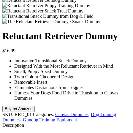
Reluctant Retriever Dummy
$
16.99
Innovative Transitional Snack Dummy
Designed With the Most Reluctant Retriever in Mind
Small, Puppy Sized Dummy
Twin Colour Chequered Design
Removable Insert
Eliminates Distractions from Toggles
Harness Your Dogs Food Drive to Transition to Canvas
Dummies
Buy on Amazon
SKU:
RRD_01
Categories:
Canvas Dummies
,
Dog Training
Dummies
,
Gundog Training Equipment
Description