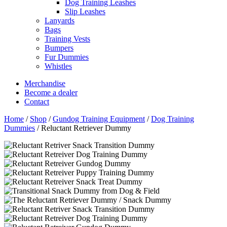
Dog Training Leashes
Slip Leashes
Lanyards
Bags
Training Vests
Bumpers
Fur Dummies
Whistles
Merchandise
Become a dealer
Contact
Home
/
Shop
/
Gundog Training Equipment
/
Dog Training
Dummies
/
Reluctant Retriever Dummy