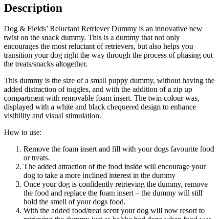
Description
Dog & Fields’ Reluctant Retriever Dummy is an innovative new
twist on the snack dummy. This is a dummy that not only
encourages the most reluctant of retrievers, but also helps you
transition your dog right the way through the process of phasing out
the treats/snacks altogether.
This dummy is the size of a small puppy dummy, without having the
added distraction of toggles, and with the addition of a zip up
compartment with removable foam insert. The twin colour was,
displayed with a white and black chequered design to enhance
visibility and visual stimulation.
How to use:
Remove the foam insert and fill with your dogs favourite food
or treats.
The added attraction of the food inside will encourage your
dog to take a more inclined interest in the dummy
Once your dog is confidently retrieving the dummy, remove
the food and replace the foam insert – the dummy will still
hold the smell of your dogs food.
With the added food/treat scent your dog will now resort to