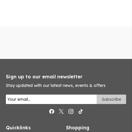
Sign up to our email newsletter
Stay updated with our latest news, events & offers
Quicklinks
Shopping