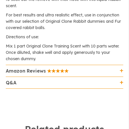
scent.
For best results and ultra realistic effect, use in conjunction
with our selection of Original Clone Rabbit dummies and Fur
covered rabbit balls.
Directions of use:
Mix 1 part Original Clone Training Scent with 10 parts water.
Once diluted, shake well and apply generously to your
chosen dummy.
Amazon Reviews
Q&A