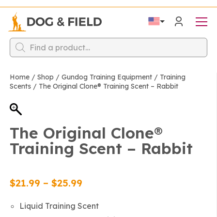
Products
search
Home
/
Shop
/
Gundog Training Equipment
/
Training
Scents
/
The Original Clone®️ Training Scent – Rabbit
The Original Clone®️
Training Scent – Rabbit
Price
$
21.99
–
$
25.99
range:
Liquid Training Scent
$21.99