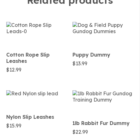
Related products
Cotton Rope Slip
Puppy Dummy
Leashes
$
13.99
$
12.99
Nylon Slip Leashes
1lb Rabbit Fur Dummy
$
15.99
$
22.99