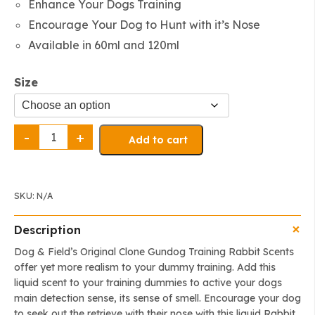
Enhance Your Dogs Training
through
Encourage Your Dog to Hunt with it’s Nose
$25.99
Available in 60ml and 120ml
Size
The
Original
Add to cart
Clone®️
Training
Scent
-
Rabbit
quantity
SKU:
N/A
Description
Dog & Field’s Original Clone Gundog Training Rabbit Scents
offer yet more realism to your dummy training. Add this
liquid scent to your training dummies to active your dogs
main detection sense, its sense of smell. Encourage your dog
to seek out the retrieve with their nose with this liquid Rabbit