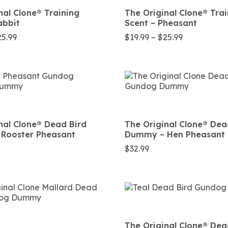
nal Clone®️ Training
The Original Clone®️ Tra
abbit
Scent – Pheasant
Price
Price
25.99
$
19.99
–
$
25.99
range:
range:
$21.99
$19.99
through
through
$25.99
$25.99
nal Clone®️ Dead Bird
The Original Clone®️ Dea
Rooster Pheasant
Dummy – Hen Pheasant
$
32.99
The Original Clone®️ Dea