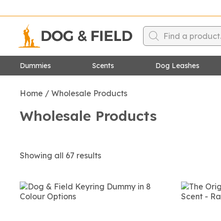
Products
search
Dummies
Scents
Dog
Leashes
Canvas Dummies
Figure Of 8 Leashe
Home
/
Wholesale Products
Feather Print Dummies
Dog Training Leash
Wholesale Products
Dummy Launchers
Slip Leashes
Dummy Launcher Dummies
Upland Birds Dog Training
Dummies
Showing all 67 results
Waterfowl Dog Training
Dummies
Water Dummies