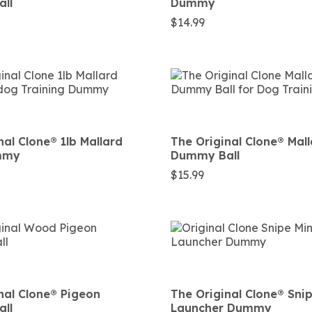
ll
Dummy
$
14.99
al Clone®️ 1lb Mallard
The Original Clone®️ Mal
mmy
Dummy Ball
$
15.99
nal Clone®️ Pigeon
The Original Clone®️ Sni
ll
Launcher Dummy