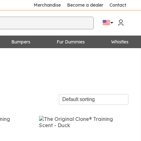
Merchandise
Become a dealer
Contact
Bumpers
Fur Dummies
Whistles