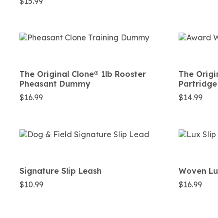
$
15.99
The Original Clone®️ 1lb Rooster
The Origi
Pheasant Dummy
Partridg
$
16.99
$
14.99
Signature Slip Leash
Woven Lux
$
10.99
$
16.99