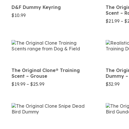
D&F Dummy Keyring
The Origi
Scent – R
$
10.99
$
21.99
–
$
The Original Clone®️ Training
The Origi
Scent – Grouse
Dummy – 
Price
$
19.99
–
$
25.99
$
32.99
range:
$19.99
through
$25.99