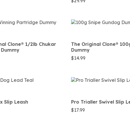
$
29.99
nal Clone®️ 1/2lb Chukar
The Original Clone®️ 100
e Dummy
Dummy
$
14.99
 Slip Leash
Pro Trialler Swivel Slip 
$
17.99