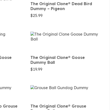
The Original Clone®️ Dead Bird
Dummy – Pigeon
$
25.99
 Goose
The Original Clone®️ Goose
Dummy Ball
$
19.99
lb Grouse
The Original Clone®️ Grouse