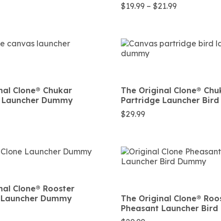
Price
$
19.99
–
$
21.99
range:
$19.99
through
$21.99
nal Clone®️ Chukar
The Original Clone®️ Chu
e Launcher Dummy
Partridge Launcher Bi
$
29.99
nal Clone®️ Rooster
 Launcher Dummy
The Original Clone®️ Roo
Pheasant Launcher Bir