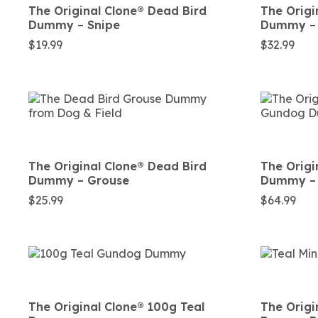
The Original Clone®️ Dead Bird
The Origi
Dummy – Snipe
Dummy – 
$
19.99
$
32.99
The Original Clone®️ Dead Bird
The Origi
Dummy – Grouse
Dummy –
$
25.99
$
64.99
The Original Clone®️ 100g Teal
The Origin