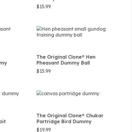
$
15.99
The Original Clone®️ Hen
mmy
Pheasant Dummy Ball
$
15.99
The Original Clone®️ Chukar
bit
Partridge Bird Dummy
$
19.99