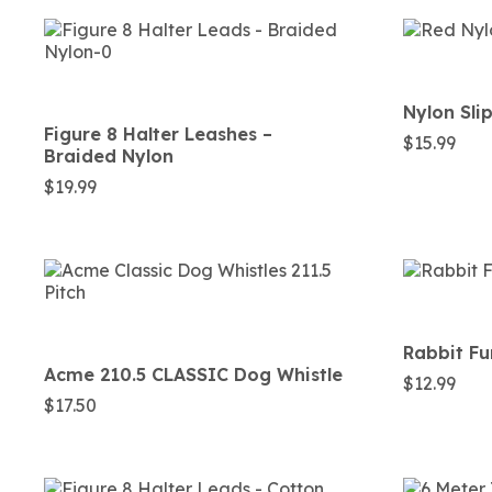
Nylon Sli
Figure 8 Halter Leashes –
$
15.99
Braided Nylon
$
19.99
Rabbit F
Acme 210.5 CLASSIC Dog Whistle
$
12.99
$
17.50