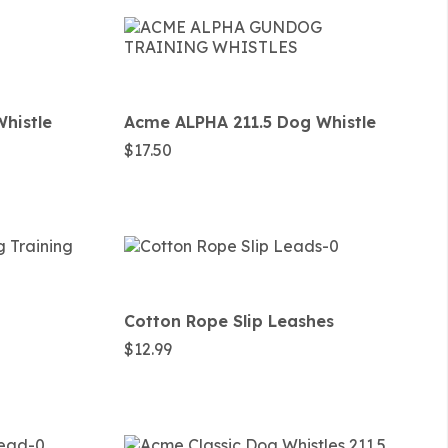
histle
Acme ALPHA 211.5 Dog Whistle
$
17.50
Cotton Rope Slip Leashes
$
12.99