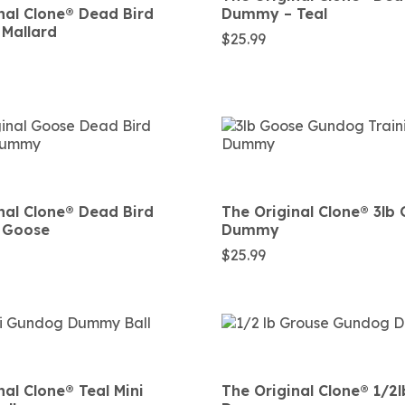
nal Clone®️ Dead Bird
Dummy – Teal
Mallard
$
25.99
nal Clone®️ Dead Bird
The Original Clone®️ 3lb
 Goose
Dummy
$
25.99
al Clone®️ Teal Mini
The Original Clone®️ 1/2