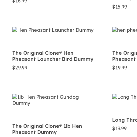
$
16.99
$
15.99
The Original Clone®️ Hen
The Origi
Pheasant Launcher Bird Dummy
Pheasant
$
29.99
$
19.99
Long Thro
The Original Clone®️ 1lb Hen
$
13.99
Pheasant Dummy