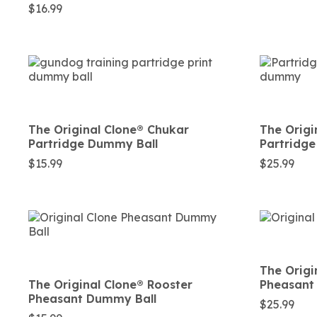
$
16.99
The Original Clone®️ Chukar
The Origi
Partridge Dummy Ball
Partridg
$
15.99
$
25.99
The Origi
The Original Clone®️ Rooster
Pheasant
Pheasant Dummy Ball
$
25.99