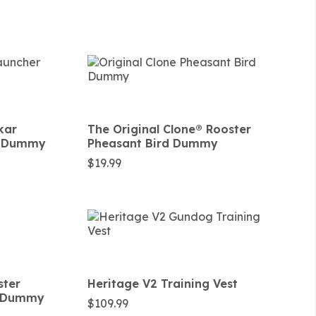
kar
The Original Clone®️ Rooster
rd Dummy
Pheasant Bird Dummy
$
19.99
ster
Heritage V2 Training Vest
d Dummy
$
109.99