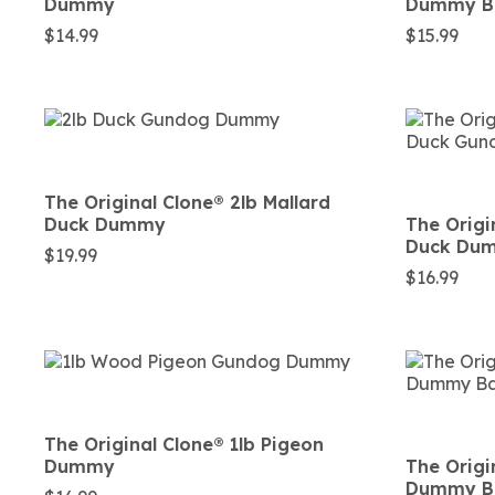
Dummy
Dummy Ba
$
14.99
$
15.99
The Original Clone®️ 2lb Mallard
Duck Dummy
The Origin
Duck Du
$
19.99
$
16.99
The Original Clone®️ 1lb Pigeon
Dummy
The Origi
Dummy Ba