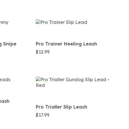
g Snipe
Pro Trainer Heeling Leash
$
12.99
Leash
Pro Trialler Slip Leash
$
17.99