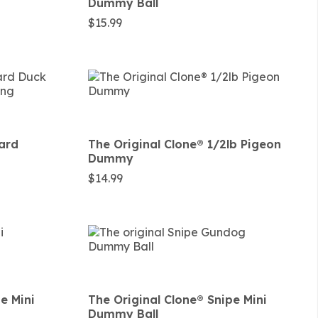
Dummy Ball
$
15.99
lard
The Original Clone®️ 1/2lb Pigeon
Dummy
$
14.99
pe Mini
The Original Clone®️ Snipe Mini
Dummy Ball