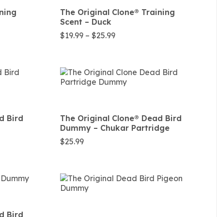
ining
The Original Clone®️ Training
Scent – Duck
Price
$
19.99
–
$
25.99
range:
$19.99
through
$25.99
d Bird
The Original Clone®️ Dead Bird
Dummy – Chukar Partridge
$
25.99
d Bird