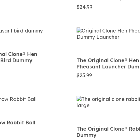
$
24.99
nal Clone®️ Hen
 Bird Dummy
The Original Clone®️ Hen
Pheasant Launcher Du
$
25.99
w Rabbit Ball
The Original Clone®️ Rab
Dummy