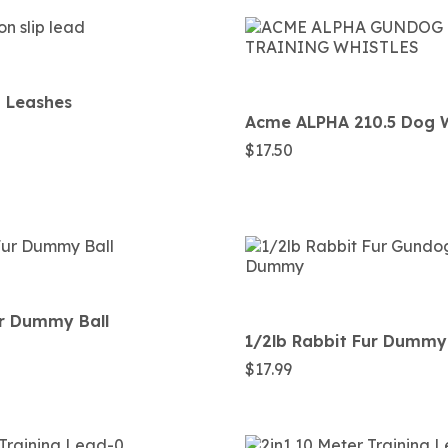
p Leashes
Acme ALPHA 210.5 Dog W
$
17.50
ur Dummy Ball
1/2lb Rabbit Fur Dummy
$
17.99