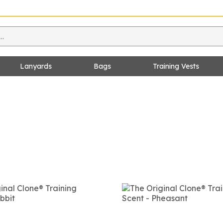
Lanyards
Bags
Training Vests
s
es