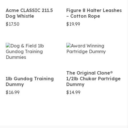
Acme CLASSIC 211.5
Figure 8 Halter Leashes
Dog Whistle
– Cotton Rope
$
17.50
$
19.99
The Original Clone®️
1lb Gundog Training
1/2lb Chukar Partridge
Dummy
Dummy
$
16.99
$
14.99