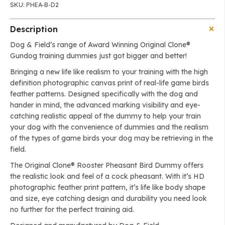
SKU:
PHEA-B-D2
Description
Dog & Field’s range of Award Winning Original Clone®️
Gundog training dummies just got bigger and better!
Bringing a new life like realism to your training with the high
definition photographic canvas print of real-life game birds
feather patterns. Designed specifically with the dog and
hander in mind, the advanced marking visibility and eye-
catching realistic appeal of the dummy to help your train
your dog with the convenience of dummies and the realism
of the types of game birds your dog may be retrieving in the
field.
The Original Clone®️ Rooster Pheasant Bird Dummy offers
the realistic look and feel of a cock pheasant. With it’s HD
photographic feather print pattern, it’s life like body shape
and size, eye catching design and durability you need look
no further for the perfect training aid.