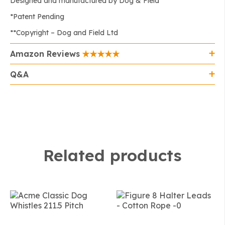
Designed and manufactured by Dog & Field
*Patent Pending
**Copyright – Dog and Field Ltd
Amazon Reviews
Q&A
Related products