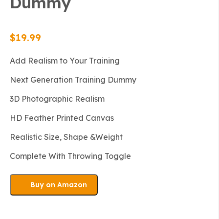
Dummy
$
19.99
Add Realism to Your Training
Next Generation Training Dummy
3D Photographic Realism
HD Feather Printed Canvas
Realistic Size, Shape &Weight
Complete With Throwing Toggle
Buy on Amazon