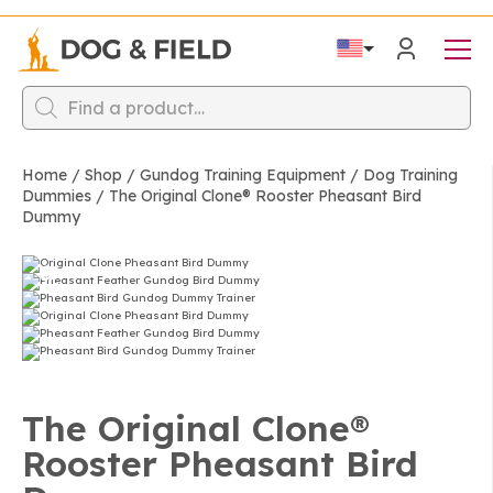
Products
search
Home
/
Shop
/
Gundog Training Equipment
/
Dog Training
Dummies
/
The Original Clone®️ Rooster Pheasant Bird
Dummy
The Original Clone®️
Rooster Pheasant Bird