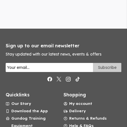
Sign up to our email newsletter
Stay updated with our latest news, events & offers
Quicklinks
Shopping
Our Story
My account
Download the App
Delivery
Gundog Training
Returns & Refunds
Equipment
Help & FAQs